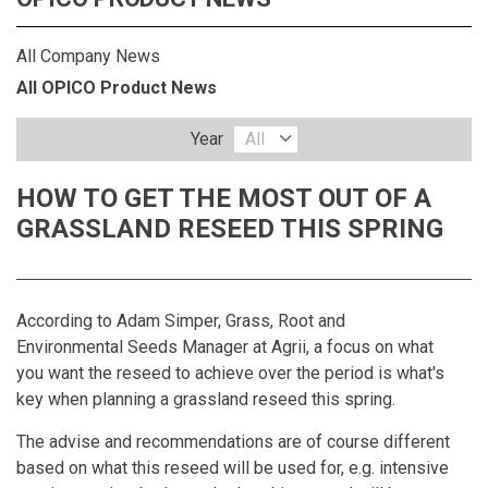
All Company News
All OPICO Product News
Year
All
HOW TO GET THE MOST OUT OF A
GRASSLAND RESEED THIS SPRING
According to Adam Simper, Grass, Root and
Environmental Seeds Manager at
Agrii
, a focus on what
you want the reseed to achieve over the period is what's
key when planning a grassland reseed this spring.
The advise and recommendations are of course different
based on what this reseed will be used for, e.g. intensive