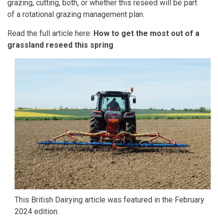
grazing, cutting, both, or whether this reseed will be part
of a rotational grazing management plan.
Read the full article here:
How to get the most out of a
grassland reseed this spring
This
British Dairying
article was featured in the February
2024 edition.