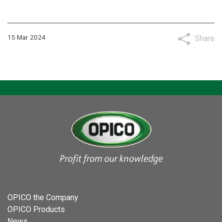
15 Mar 2024
Share
OPICO the Company
OPICO Products
News