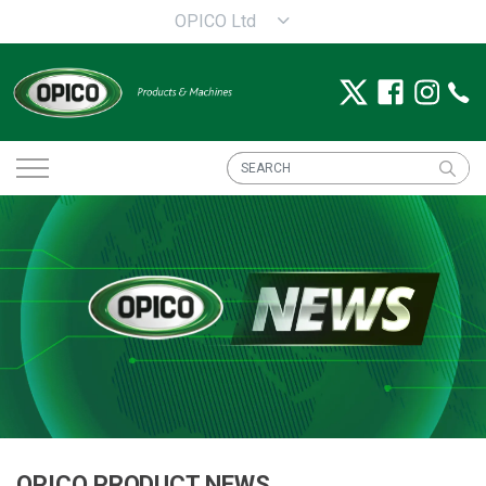
OPICO Ltd
OPICO PRODUCT NEWS