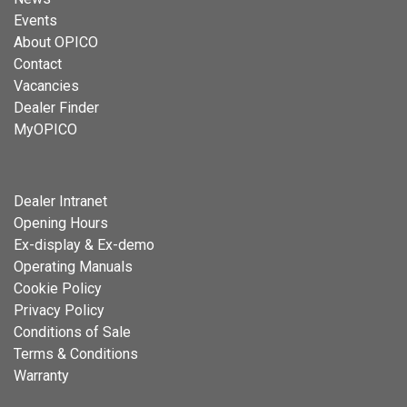
Events
About OPICO
Contact
Vacancies
Dealer Finder
MyOPICO
Dealer Intranet
Opening Hours
Ex-display & Ex-demo
Operating Manuals
Cookie Policy
Privacy Policy
Conditions of Sale
Terms & Conditions
Warranty